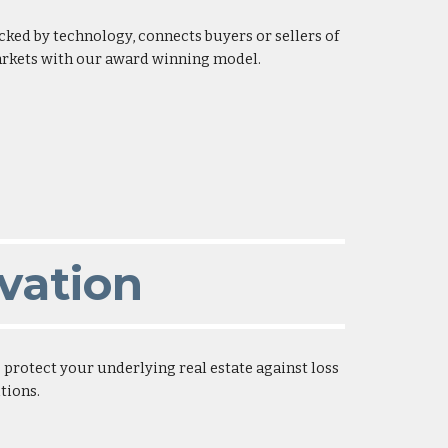
acked by technology, connects buyers or sellers of
markets with our award winning model.
vation
rotect your underlying real estate against loss
tions.