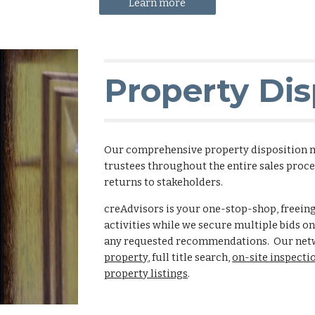
Learn more
Property Dis
Our comprehensive property disposition 
trustees throughout the entire sales proc
returns to stakeholders.
creAdvisors is your one-stop-shop, freein
activities while we secure multiple bids o
any requested recommendations. Our netw
property
, full title search,
on-site inspecti
property listings
.