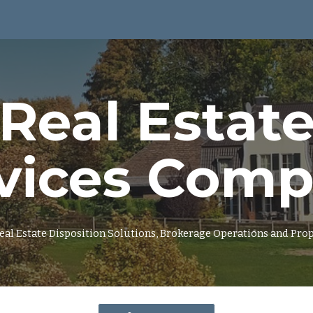
ip to main content
Skip to navigat
Real Estat
vices Com
 Real Estate Disposition Solutions, Brokerage Operations and P