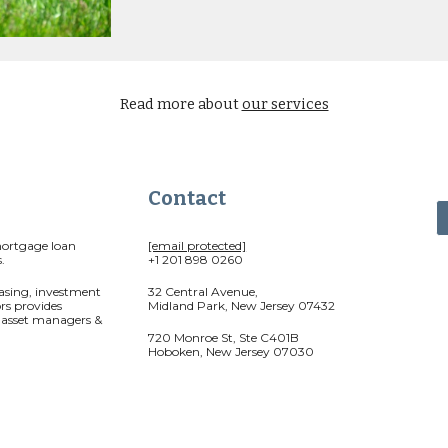
Read more about
our services
Contact
mortgage loan
[email protected]
.
+1 201 898 0260
asing, investment
32 Central Avenue,
rs provides
Midland Park, New Jersey 07432
r asset managers &
720 Monroe St, Ste C401B
Hoboken, New Jersey 07030