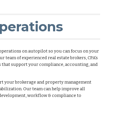
perations
 operations on autopilot so you can focus on your
ur team of experienced real estate brokers, CPA's
s that support your compliance, accounting, and
port your brokerage and property management
abilization. Our team can help improve all
s development, workflow & compliance to