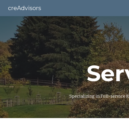
creAdvisors
Sk
Ser
Specializing in Full-service