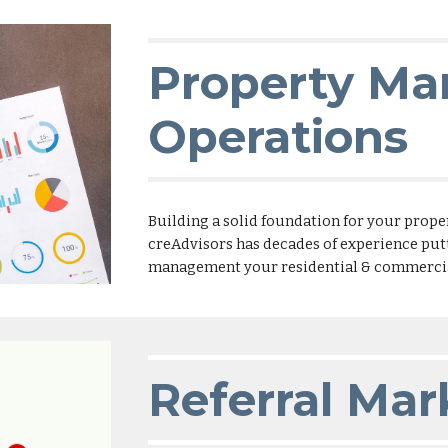
Property M
Operations
Building a solid foundation for your prope
creAdvisors has decades of experience putti
management your residential & commercial
Referral Mar