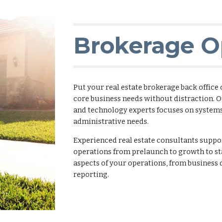
Brokerage O
Put your real estate brokerage back office
core business needs without distraction. O
and technology experts focuses on system
administrative needs.
Experienced real estate consultants sup
operations from prelaunch to growth to st
aspects of your operations, from busines
reporting.