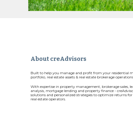
About creAdvisors
Built to help you manage and profit from your residential 
portfolio, real estate assets & real estate brokerage operations
With expertise in property management, brokerage sales, le
analysis, mortgage lending and property finance - creAdviso
solutions and personalized strategies to optimize returns fo
real estate operators.