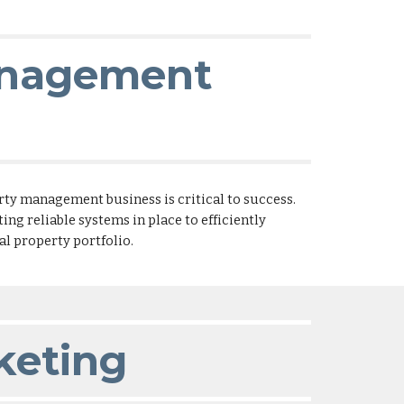
anagement
rty management business is critical to success.
ng reliable systems in place to efficiently
 property portfolio.
keting