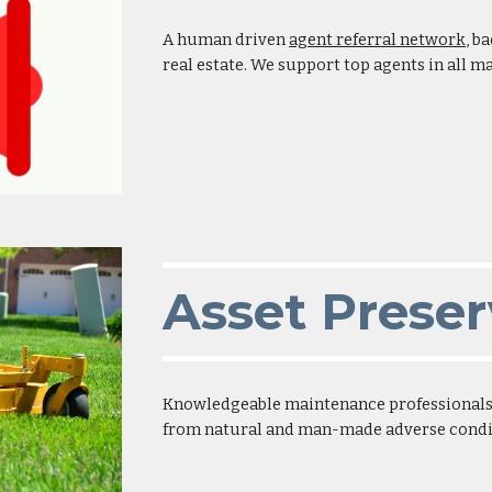
A human driven
agent referral network
, b
real estate. We support top agents in all 
Asset Preser
Knowledgeable maintenance professionals p
from natural and man-made adverse condi