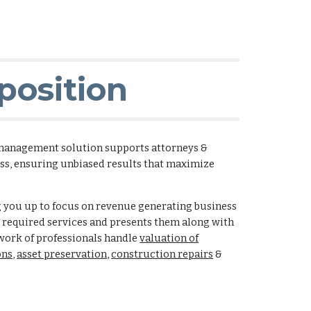
position
management solution supports attorneys &
ess, ensuring unbiased results that maximize
g you up to focus on revenue generating business
n required services and presents them along with
ork of professionals handle
valuation of
ons
,
asset preservation
,
construction repairs
&