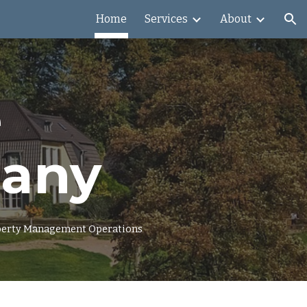
Home
Services
About
ion
e
pany
roperty Management Operations